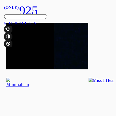
925
(ONLY)
REEL
DIRECTORES
CONTACTO